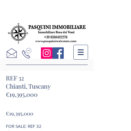
REF 32
Chianti, Tuscany
€19,395,000
€19,395,000
FOR SALE: REF 32