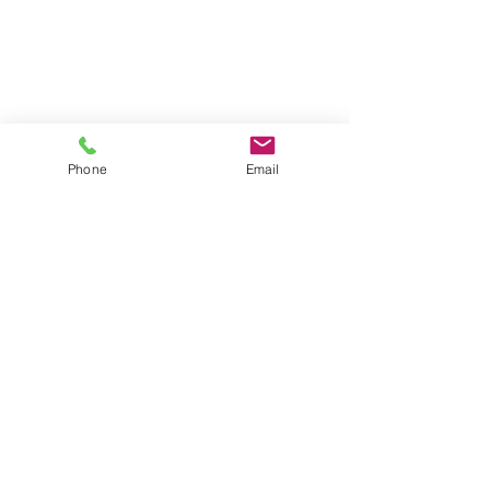
Phone
Email