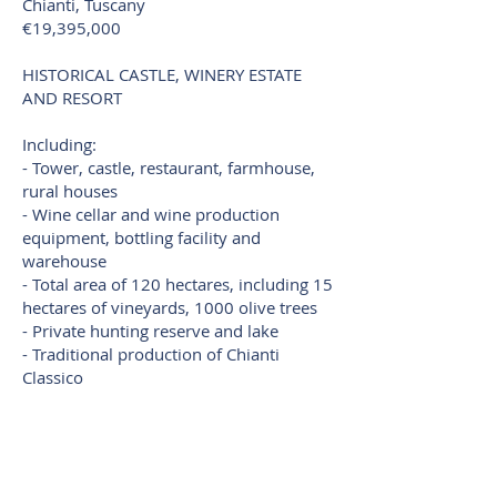
Chianti, Tuscany
€19,395,000
HISTORICAL CASTLE, WINERY ESTATE
AND RESORT
Including:
- Tower, castle, restaurant, farmhouse,
rural houses
- Wine cellar and wine production
equipment, bottling facility and
warehouse
- Total area of ​​120 hectares, including 15
hectares of vineyards, 1000 olive trees
- Private hunting reserve and lake
- Traditional production of Chianti
Classico