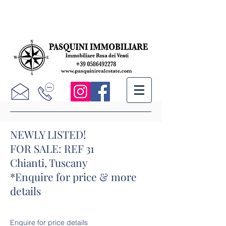
NEWLY LISTED!
FOR SALE: REF 31
Chianti, Tuscany
*Enquire for price & more
details
Enquire for price details