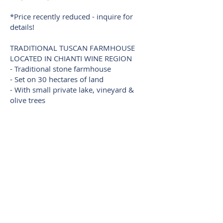
*Price recently reduced - inquire for
details!
TRADITIONAL TUSCAN FARMHOUSE
LOCATED IN CHIANTI WINE REGION
- Traditional stone farmhouse
- Set on 30 hectares of land
- With small private lake, vineyard &
olive trees