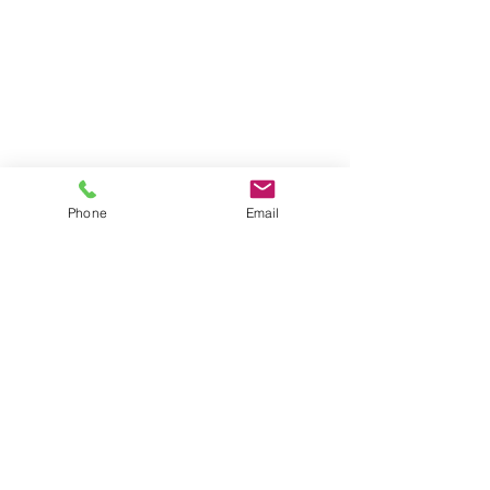
Phone
Email