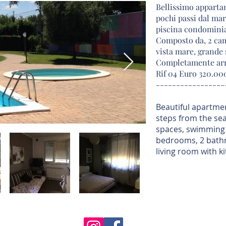
Bellissimo appartam
pochi passi dal mar
piscina condominia
Composto da, 2 cam
vista mare, grande
Completamente arr
Rif 04 Euro 320.0
-----------------
Beautiful apartmen
steps from the se
spaces, swimming 
bedrooms, 2 bathr
living room with ki