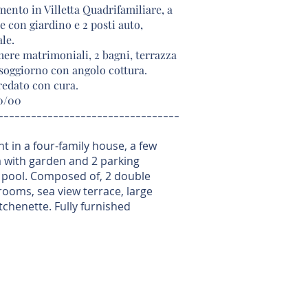
ento in Villetta Quadrifamiliare, a
e con giardino e 2 posti auto,
le.
ere matrimoniali, 2 bagni, terrazza
 soggiorno con angolo cottura.
edato con cura.
00/00
---------------------------------
t in a four-family house, a few
a with garden and 2 parking
pool. Composed of, 2 double
ooms, sea view terrace, large
tchenette. Fully furnished