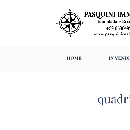
HOME
I
HOME
IN VENDI
quadri