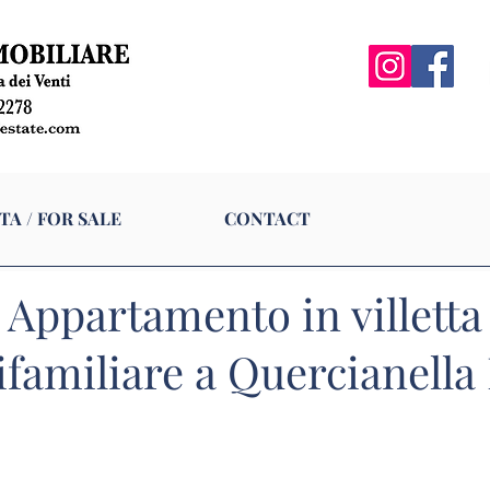
N VENDITA / FOR SALE
CONTACT
TA / FOR SALE
CONTACT
Appartamento in villetta
familiare a Quercianella 