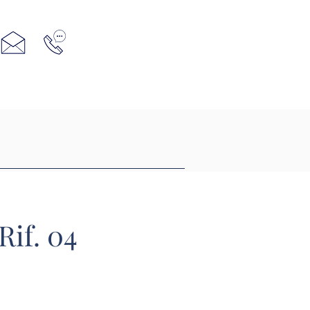
Rif. 04